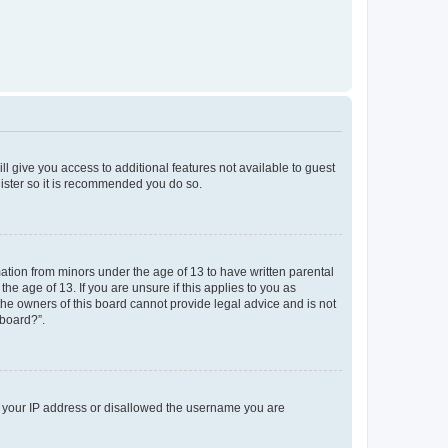
ll give you access to additional features not available to guest
gister so it is recommended you do so.
mation from minors under the age of 13 to have written parental
e age of 13. If you are unsure if this applies to you as
 the owners of this board cannot provide legal advice and is not
 board?”.
ed your IP address or disallowed the username you are