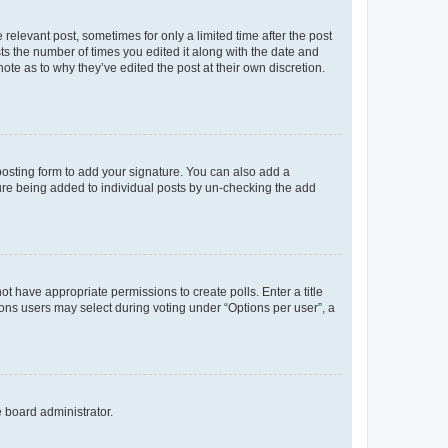
 relevant post, sometimes for only a limited time after the post
sts the number of times you edited it along with the date and
ote as to why they’ve edited the post at their own discretion.
osting form to add your signature. You can also add a
ature being added to individual posts by un-checking the add
not have appropriate permissions to create polls. Enter a title
tions users may select during voting under “Options per user”, a
e board administrator.