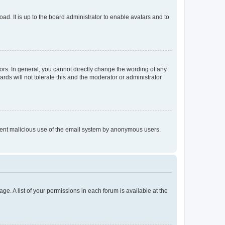
ad. It is up to the board administrator to enable avatars and to
rs. In general, you cannot directly change the wording of any
rds will not tolerate this and the moderator or administrator
prevent malicious use of the email system by anonymous users.
ge. A list of your permissions in each forum is available at the