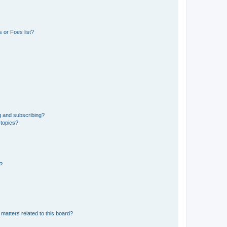
 or Foes list?
g and subscribing?
 topics?
d?
matters related to this board?