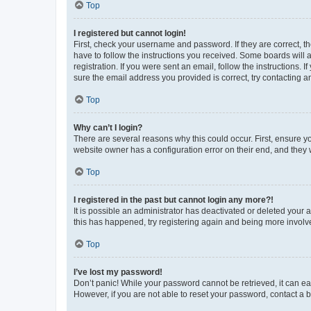
Top
I registered but cannot login!
First, check your username and password. If they are correct, 
have to follow the instructions you received. Some boards will a
registration. If you were sent an email, follow the instructions
sure the email address you provided is correct, try contacting a
Top
Why can’t I login?
There are several reasons why this could occur. First, ensure y
website owner has a configuration error on their end, and they w
Top
I registered in the past but cannot login any more?!
It is possible an administrator has deactivated or deleted your
this has happened, try registering again and being more involv
Top
I’ve lost my password!
Don’t panic! While your password cannot be retrieved, it can eas
However, if you are not able to reset your password, contact a b