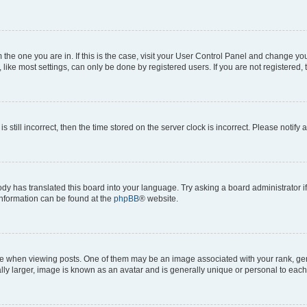
om the one you are in. If this is the case, visit your User Control Panel and change y
ike most settings, can only be done by registered users. If you are not registered, t
s still incorrect, then the time stored on the server clock is incorrect. Please notify 
ody has translated this board into your language. Try asking a board administrator i
 information can be found at the
phpBB
® website.
hen viewing posts. One of them may be an image associated with your rank, genera
ly larger, image is known as an avatar and is generally unique or personal to each