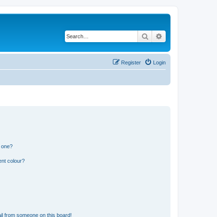
Search
Advanced search
Register
Login
n one?
ent colour?
il from someone on this board!