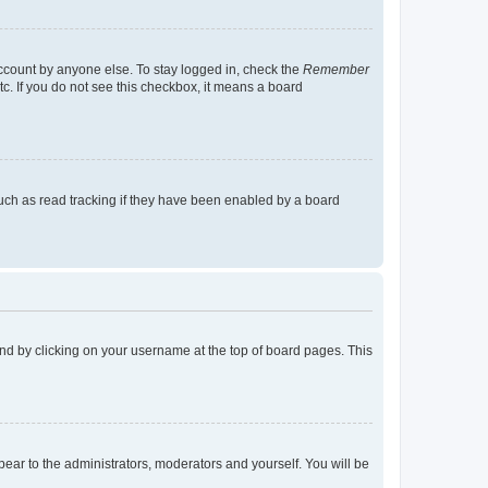
account by anyone else. To stay logged in, check the
Remember
tc. If you do not see this checkbox, it means a board
uch as read tracking if they have been enabled by a board
found by clicking on your username at the top of board pages. This
ppear to the administrators, moderators and yourself. You will be