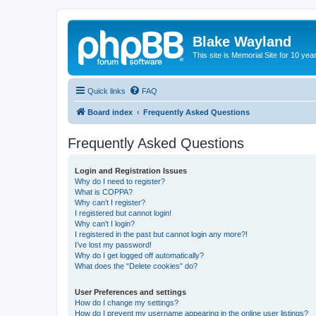
Blake Wayland
This site is Memorial Site for 10 y
Quick links
FAQ
Board index
Frequently Asked Questions
Frequently Asked Questions
Login and Registration Issues
Why do I need to register?
What is COPPA?
Why can’t I register?
I registered but cannot login!
Why can’t I login?
I registered in the past but cannot login any more?!
I’ve lost my password!
Why do I get logged off automatically?
What does the “Delete cookies” do?
User Preferences and settings
How do I change my settings?
How do I prevent my username appearing in the online user listings?