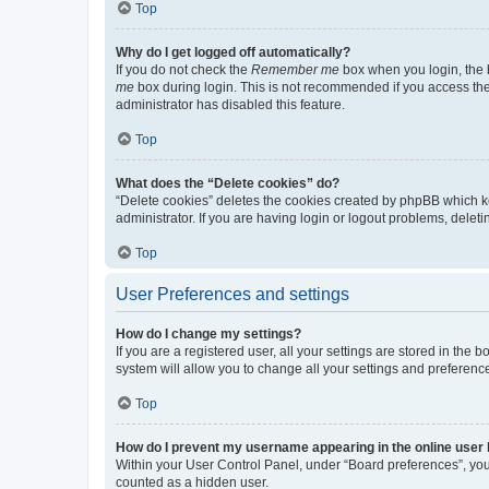
Top
Why do I get logged off automatically?
If you do not check the
Remember me
box when you login, the b
me
box during login. This is not recommended if you access the b
administrator has disabled this feature.
Top
What does the “Delete cookies” do?
“Delete cookies” deletes the cookies created by phpBB which k
administrator. If you are having login or logout problems, dele
Top
User Preferences and settings
How do I change my settings?
If you are a registered user, all your settings are stored in the
system will allow you to change all your settings and preferenc
Top
How do I prevent my username appearing in the online user l
Within your User Control Panel, under “Board preferences”, you 
counted as a hidden user.