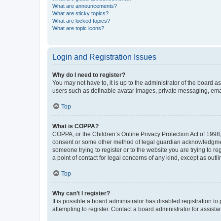
What are announcements?
What are sticky topics?
What are locked topics?
What are topic icons?
Login and Registration Issues
Why do I need to register?
You may not have to, it is up to the administrator of the board a
users such as definable avatar images, private messaging, email
Top
What is COPPA?
COPPA, or the Children’s Online Privacy Protection Act of 1998, 
consent or some other method of legal guardian acknowledgment, 
someone trying to register or to the website you are trying to r
a point of contact for legal concerns of any kind, except as outl
Top
Why can’t I register?
It is possible a board administrator has disabled registration 
attempting to register. Contact a board administrator for assista