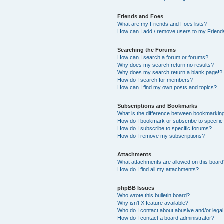
Friends and Foes
What are my Friends and Foes lists?
How can I add / remove users to my Friends
Searching the Forums
How can I search a forum or forums?
Why does my search return no results?
Why does my search return a blank page!?
How do I search for members?
How can I find my own posts and topics?
Subscriptions and Bookmarks
What is the difference between bookmarkin
How do I bookmark or subscribe to specific
How do I subscribe to specific forums?
How do I remove my subscriptions?
Attachments
What attachments are allowed on this boar
How do I find all my attachments?
phpBB Issues
Who wrote this bulletin board?
Why isn’t X feature available?
Who do I contact about abusive and/or legal 
How do I contact a board administrator?