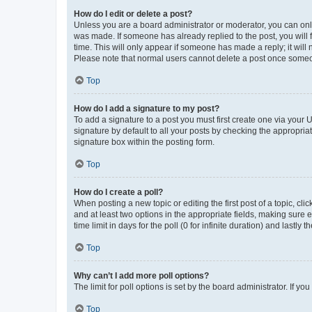
How do I edit or delete a post?
Unless you are a board administrator or moderator, you can only e
was made. If someone has already replied to the post, you will f
time. This will only appear if someone has made a reply; it will 
Please note that normal users cannot delete a post once someo
Top
How do I add a signature to my post?
To add a signature to a post you must first create one via your
signature by default to all your posts by checking the appropria
signature box within the posting form.
Top
How do I create a poll?
When posting a new topic or editing the first post of a topic, cli
and at least two options in the appropriate fields, making sure 
time limit in days for the poll (0 for infinite duration) and lastly
Top
Why can’t I add more poll options?
The limit for poll options is set by the board administrator. If 
Top