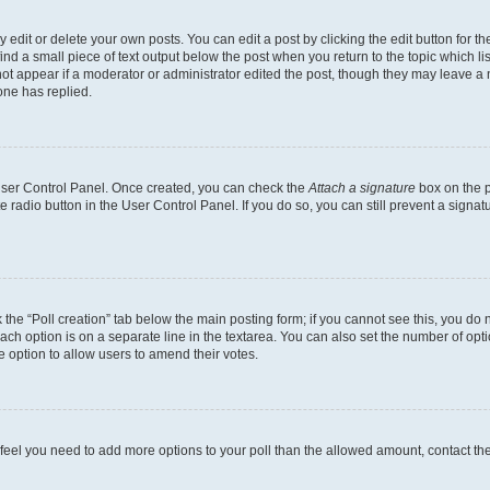
dit or delete your own posts. You can edit a post by clicking the edit button for the
ind a small piece of text output below the post when you return to the topic which li
not appear if a moderator or administrator edited the post, though they may leave a n
ne has replied.
 User Control Panel. Once created, you can check the
Attach a signature
box on the p
te radio button in the User Control Panel. If you do so, you can still prevent a sign
ck the “Poll creation” tab below the main posting form; if you cannot see this, you do 
each option is on a separate line in the textarea. You can also set the number of op
 the option to allow users to amend their votes.
you feel you need to add more options to your poll than the allowed amount, contact th