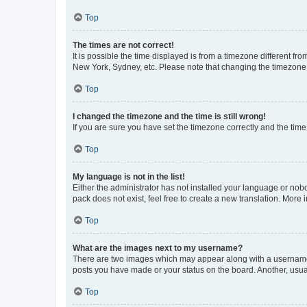
Top
The times are not correct!
It is possible the time displayed is from a timezone different fr
New York, Sydney, etc. Please note that changing the timezone, l
Top
I changed the timezone and the time is still wrong!
If you are sure you have set the timezone correctly and the time i
Top
My language is not in the list!
Either the administrator has not installed your language or nob
pack does not exist, feel free to create a new translation. More
Top
What are the images next to my username?
There are two images which may appear along with a username w
posts you have made or your status on the board. Another, usual
Top