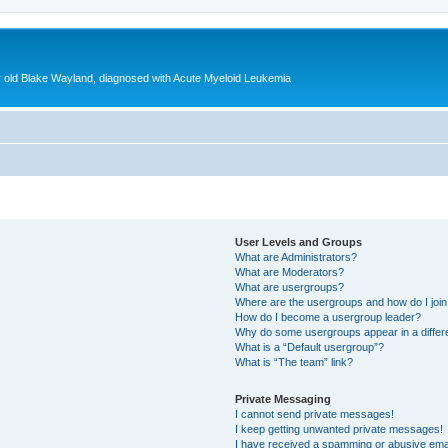
ear old Blake Wayland, diagnosed with Acute Myeloid Leukemia
User Levels and Groups
What are Administrators?
What are Moderators?
What are usergroups?
Where are the usergroups and how do I joi
How do I become a usergroup leader?
Why do some usergroups appear in a differ
What is a “Default usergroup”?
What is “The team” link?
Private Messaging
I cannot send private messages!
I keep getting unwanted private messages!
I have received a spamming or abusive ema