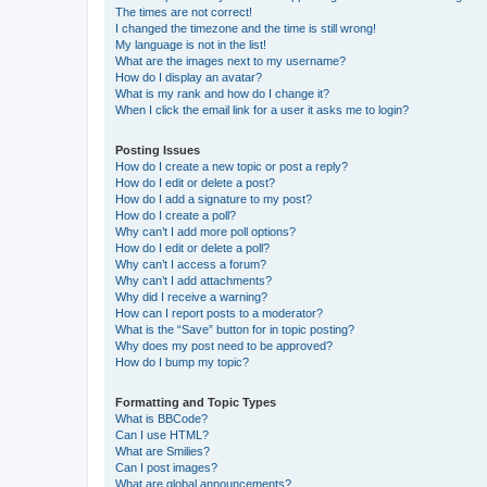
The times are not correct!
I changed the timezone and the time is still wrong!
My language is not in the list!
What are the images next to my username?
How do I display an avatar?
What is my rank and how do I change it?
When I click the email link for a user it asks me to login?
Posting Issues
How do I create a new topic or post a reply?
How do I edit or delete a post?
How do I add a signature to my post?
How do I create a poll?
Why can’t I add more poll options?
How do I edit or delete a poll?
Why can’t I access a forum?
Why can’t I add attachments?
Why did I receive a warning?
How can I report posts to a moderator?
What is the “Save” button for in topic posting?
Why does my post need to be approved?
How do I bump my topic?
Formatting and Topic Types
What is BBCode?
Can I use HTML?
What are Smilies?
Can I post images?
What are global announcements?