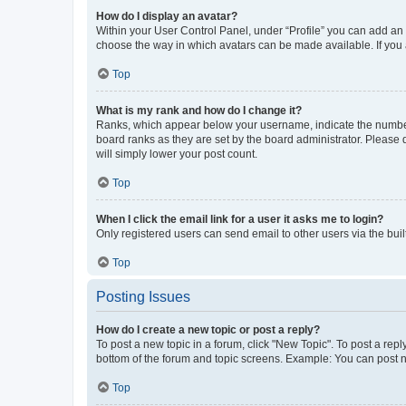
How do I display an avatar?
Within your User Control Panel, under “Profile” you can add an a
choose the way in which avatars can be made available. If you a
Top
What is my rank and how do I change it?
Ranks, which appear below your username, indicate the number o
board ranks as they are set by the board administrator. Please 
will simply lower your post count.
Top
When I click the email link for a user it asks me to login?
Only registered users can send email to other users via the buil
Top
Posting Issues
How do I create a new topic or post a reply?
To post a new topic in a forum, click "New Topic". To post a repl
bottom of the forum and topic screens. Example: You can post n
Top