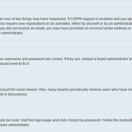
then one of two things may have happened. If COPPA support is enabled and you speci
lso require new registrations to be activated, either by yourself or by an administra
. If you did not receive an email, you may have provided an incorrect email address o
n administrator.
our username and password are correct. If they are, contact a board administrator t
ould need to fix it.
 account for some reason. Also, many boards periodically remove users who have not p
ed in discussions.
ily be reset. Visit the login page and click
I forgot my password
. Follow the instruc
oard administrator.