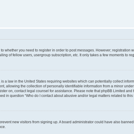
s to whether you need to register in order to post messages. However; registration wi
ing of fellow users, usergroup subscription, etc. It only takes a few moments to re
is a law in the United States requiring websites which can potentially collect infor
allowing the collection of personally identifiable information from a minor under th
egister on, contact legal counsel for assistance. Please note that phpBB Limited and
ined in question “Who do I contact about abusive and/or legal matters related to this
to prevent new visitors from signing up. A board administrator could have also bann
nce.