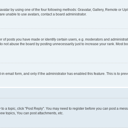
vatar by using one of the four following methods: Gravatar, Gallery, Remote or Uplo
re unable to use avatars, contact a board administrator.
f posts you have made or identify certain users, e.g. moderators and administrato
do not abuse the board by posting unnecessarily just to increase your rank. Most boa
t-in email form, and only if the administrator has enabled this feature. This is to 
y to a topic, click "Post Reply". You may need to register before you can post a messa
ew topics, You can post attachments, etc.