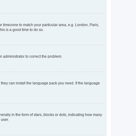
our timezone to match your particular area, e.g. London, Paris,
his is a good time to do so.
an administrator to correct the problem.
f they can install the language pack you need. If the language
lly in the form of stars, blocks or dots, indicating how many
 user.