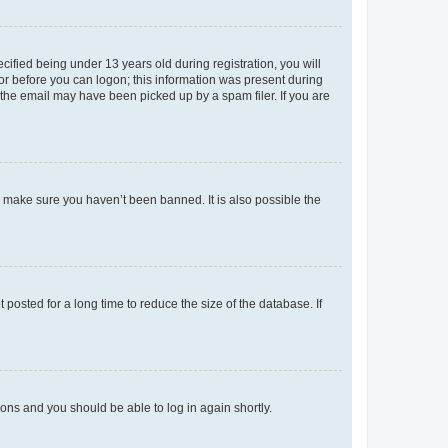
fied being under 13 years old during registration, you will
tor before you can logon; this information was present during
r the email may have been picked up by a spam filer. If you are
o make sure you haven’t been banned. It is also possible the
osted for a long time to reduce the size of the database. If
tions and you should be able to log in again shortly.