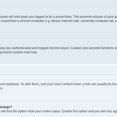
oard will only keep you logged in for a preset time. This prevents misuse of your 
oard from a shared computer, e.g. library, internet cafe, university computer lab, e
eep you authenticated and logged into the board. Cookies also provide functions s
ting board cookies may help.
 board database. To alter them, visit your User Control Panel; a link can usually be 
es.
istings?
will find the option
Hide your online status
. Enable this option and you will only a