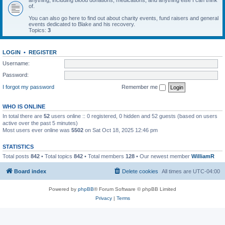
anything, including blood donations, medications, and anything else I can think
of.
You can also go here to find out about charity events, fund raisers and general
events dedicated to Blake and his recovery.
Topics:
3
LOGIN
•
REGISTER
Username:
Password:
I forgot my password
Remember me
WHO IS ONLINE
In total there are
52
users online :: 0 registered, 0 hidden and 52 guests (based on users
active over the past 5 minutes)
Most users ever online was
5502
on Sat Oct 18, 2025 12:46 pm
STATISTICS
Total posts
842
• Total topics
842
• Total members
128
• Our newest member
WilliamR
Board index
Delete cookies
All times are
UTC-04:00
Powered by
phpBB
® Forum Software © phpBB Limited
Privacy
|
Terms