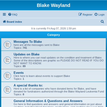
Blake Wayland
FAQ
Register
Login
S
Board index
e
It is currently Fri Aug 07, 2026 1:59 pm
a
Category
r
Messages To Blake
c
here are all the messages sent to Blake
Topics:
741
h
Updates on Blake
Here is where you can read updates on the condition and treatment of Blake.
Some of the descriptions are graphic so PLEASE DO NOT READ IF YOU DO
NOT WANT TO KNOW.
Topics:
89
Events
Click here to learn about events to support Blake
Topics:
1
A special thanks to:
Here is a list of companies who have donated items for Blake, and have
donated for fundraisers authorized through the Blake Wayland Leukemia Fund
Topics:
8
General Information & Questions and Answers
Go here to find questions and answers and general information on just about