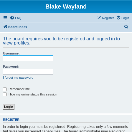
Blake Wayland
FAQ
Register
Login
S
Board index
e
The board requires you to be registered and logged in to
a
view profiles.
r
Username:
c
h
Password:
I forgot my password
Remember me
Hide my online status this session
REGISTER
In order to login you must be registered. Registering takes only a few moments
but gives you increased capabilities. The board administrator may also grant