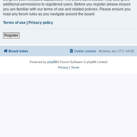
additional permissions to registered users. Before you register please ensure
you are familiar with our terms of use and related policies. Please ensure you
read any forum rules as you navigate around the board.
Terms of use
|
Privacy policy
Register
Board index
Delete cookies
All times are
UTC-04:00
Powered by
phpBB
® Forum Software © phpBB Limited
Privacy
|
Terms