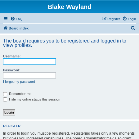
Blake Wayland
FAQ
Register
Login
S
Board index
e
The board requires you to be registered and logged in to
a
view profiles.
r
Username:
c
h
Password:
I forgot my password
Remember me
Hide my online status this session
REGISTER
In order to login you must be registered. Registering takes only a few moments
but gives you increased capabilities. The board administrator may also grant