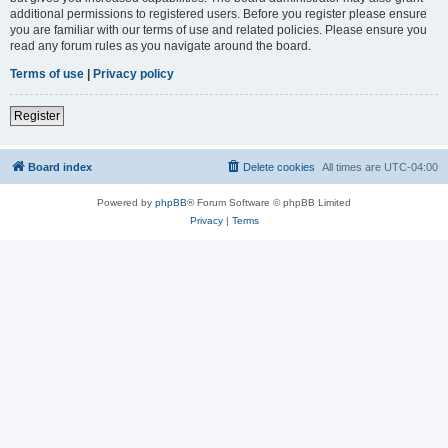
additional permissions to registered users. Before you register please ensure
you are familiar with our terms of use and related policies. Please ensure you
read any forum rules as you navigate around the board.
Terms of use
|
Privacy policy
Register
Board index
Delete cookies
All times are
UTC-04:00
Powered by
phpBB
® Forum Software © phpBB Limited
Privacy
|
Terms