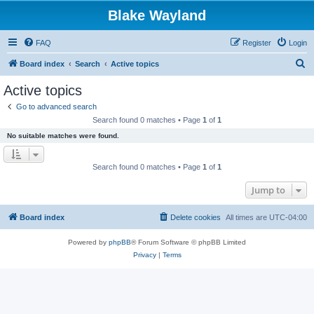
Blake Wayland
FAQ
Register
Login
S
Board index
Search
Active topics
e
Active topics
a
Go to advanced search
r
Search found 0 matches • Page
1
of
1
c
No suitable matches were found.
h
Search found 0 matches • Page
1
of
1
Jump to
Board index
Delete cookies
All times are
UTC-04:00
Powered by
phpBB
® Forum Software © phpBB Limited
Privacy
|
Terms