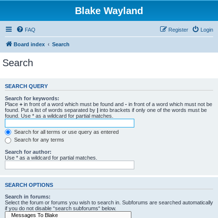
Blake Wayland
FAQ
Register
Login
Board index
Search
Search
SEARCH QUERY
Search for keywords:
Place
+
in front of a word which must be found and
-
in front of a word which must not be
found. Put a list of words separated by
|
into brackets if only one of the words must be
found. Use * as a wildcard for partial matches.
Search for all terms or use query as entered
Search for any terms
Search for author:
Use * as a wildcard for partial matches.
SEARCH OPTIONS
Search in forums:
Select the forum or forums you wish to search in. Subforums are searched automatically
if you do not disable “search subforums“ below.