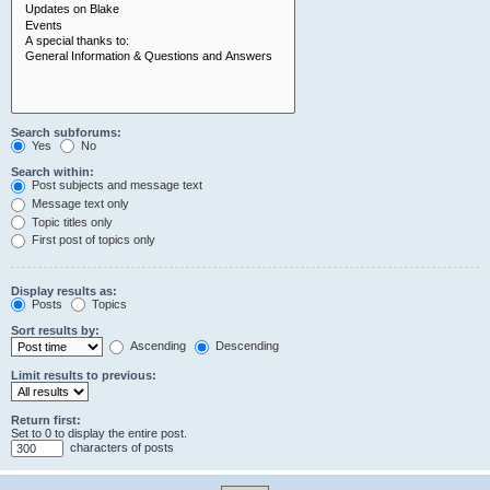
Search subforums:
Yes
No
Search within:
Post subjects and message text
Message text only
Topic titles only
First post of topics only
Display results as:
Posts
Topics
Sort results by:
Ascending
Descending
Limit results to previous:
Return first:
Set to 0 to display the entire post.
characters of posts