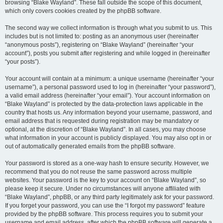
browsing “Blake Wayland”. These fall outside the scope of this document,
which only covers cookies created by the phpBB software.
The second way we collect information is through what you submit to us. This
includes but is not limited to: posting as an anonymous user (hereinafter
“anonymous posts”), registering on “Blake Wayland” (hereinafter “your
account”), posts you submit after registering and while logged in (hereinafter
“your posts”).
Your account will contain at a minimum: a unique username (hereinafter “your
username”), a personal password used to log in (hereinafter “your password”),
a valid email address (hereinafter “your email”). Your account information on
“Blake Wayland” is protected by the data-protection laws applicable in the
country that hosts us. Any information beyond your username, password, and
email address that is requested during registration may be mandatory or
optional, at the discretion of “Blake Wayland”. In all cases, you may choose
what information in your account is publicly displayed. You may also opt in or
out of automatically generated emails from the phpBB software.
Your password is stored as a one-way hash to ensure security. However, we
recommend that you do not reuse the same password across multiple
websites. Your password is the key to your account on “Blake Wayland”, so
please keep it secure. Under no circumstances will anyone affiliated with
“Blake Wayland”, phpBB, or any third party legitimately ask for your password.
If you forget your password, you can use the “I forgot my password” feature
provided by the phpBB software. This process requires you to submit your
username and email address, after which the phpBB software will generate a