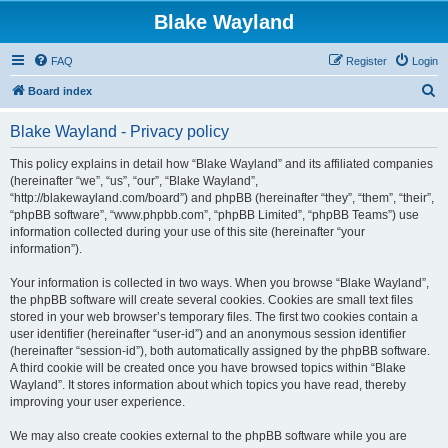
Blake Wayland
FAQ
Register
Login
S
Board index
e
Blake Wayland - Privacy policy
a
r
This policy explains in detail how “Blake Wayland” and its affiliated companies
(hereinafter “we”, “us”, “our”, “Blake Wayland”,
c
“http://blakewayland.com/board”) and phpBB (hereinafter “they”, “them”, “their”,
h
“phpBB software”, “www.phpbb.com”, “phpBB Limited”, “phpBB Teams”) use
information collected during your use of this site (hereinafter “your
information”).
Your information is collected in two ways. When you browse “Blake Wayland”,
the phpBB software will create several cookies. Cookies are small text files
stored in your web browser’s temporary files. The first two cookies contain a
user identifier (hereinafter “user-id”) and an anonymous session identifier
(hereinafter “session-id”), both automatically assigned by the phpBB software.
A third cookie will be created once you have browsed topics within “Blake
Wayland”. It stores information about which topics you have read, thereby
improving your user experience.
We may also create cookies external to the phpBB software while you are