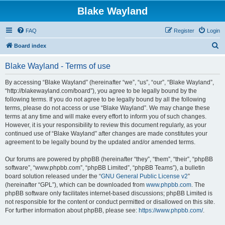
Blake Wayland
FAQ
Register
Login
S
Board index
e
Blake Wayland - Terms of use
a
r
By accessing “Blake Wayland” (hereinafter “we”, “us”, “our”, “Blake Wayland”,
“http://blakewayland.com/board”), you agree to be legally bound by the
c
following terms. If you do not agree to be legally bound by all the following
h
terms, please do not access or use “Blake Wayland”. We may change these
terms at any time and will make every effort to inform you of such changes.
However, it is your responsibility to review this document regularly, as your
continued use of “Blake Wayland” after changes are made constitutes your
agreement to be legally bound by the updated and/or amended terms.
Our forums are powered by phpBB (hereinafter “they”, “them”, “their”, “phpBB
software”, “www.phpbb.com”, “phpBB Limited”, “phpBB Teams”), a bulletin
board solution released under the “
GNU General Public License v2
”
(hereinafter “GPL”), which can be downloaded from
www.phpbb.com
. The
phpBB software only facilitates internet-based discussions; phpBB Limited is
not responsible for the content or conduct permitted or disallowed on this site.
For further information about phpBB, please see:
https://www.phpbb.com/
.