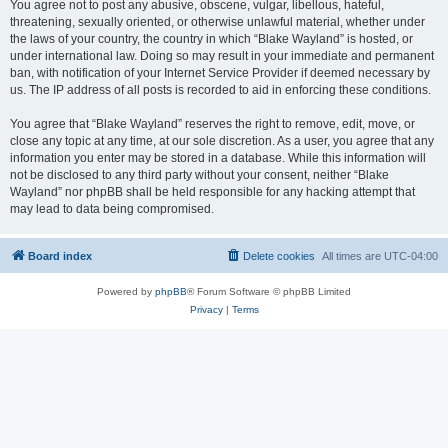
You agree not to post any abusive, obscene, vulgar, libellous, hateful,
threatening, sexually oriented, or otherwise unlawful material, whether under
the laws of your country, the country in which “Blake Wayland” is hosted, or
under international law. Doing so may result in your immediate and permanent
ban, with notification of your Internet Service Provider if deemed necessary by
us. The IP address of all posts is recorded to aid in enforcing these conditions.
You agree that “Blake Wayland” reserves the right to remove, edit, move, or
close any topic at any time, at our sole discretion. As a user, you agree that any
information you enter may be stored in a database. While this information will
not be disclosed to any third party without your consent, neither “Blake
Wayland” nor phpBB shall be held responsible for any hacking attempt that
may lead to data being compromised.
Board index
Delete cookies
All times are
UTC-04:00
Powered by
phpBB
® Forum Software © phpBB Limited
Privacy
|
Terms