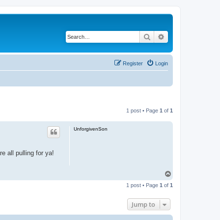
Search
Advanced search
Register
Login
1 post • Page
1
of
1
UnforgivenSon
 all pulling for ya!
T
o
1 post • Page
1
of
1
p
Jump to