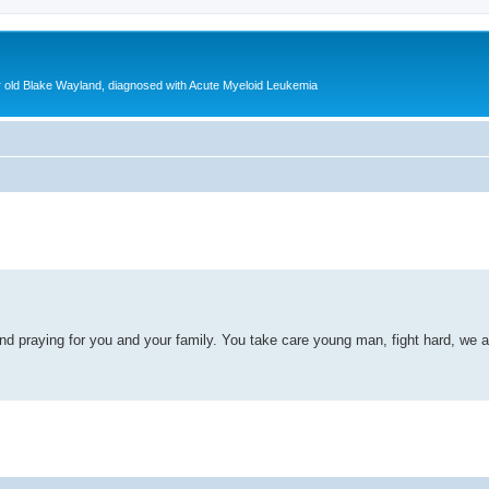
ear old Blake Wayland, diagnosed with Acute Myeloid Leukemia
ed search
d praying for you and your family. You take care young man, fight hard, we are