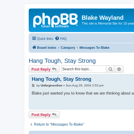
Blake Wayland
This site is Memorial Site for 10 y
Quick links
FAQ
Board index
Category
Messages To Blake
Hang Tough, Stay Strong
Search
Advanc
Post Reply
Hang Tough, Stay Strong
P
by
UnforgivenSon
»
Sun Aug 29, 2004 2:53 pm
o
s
Blake just wanted you to know that we are thinking about an
t
Post Reply
Return to “Messages To Blake”