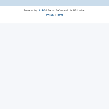
Powered by
phpBB
® Forum Software © phpBB Limited
Privacy
|
Terms